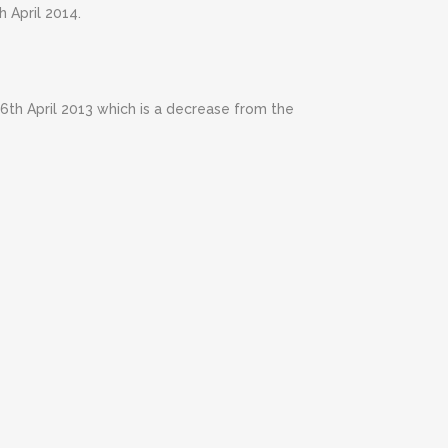
h April 2014.
e 6th April 2013 which is a decrease from the