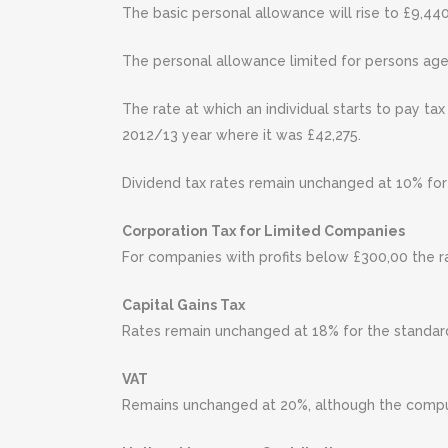
The basic personal allowance will rise to £9,440
The personal allowance limited for persons ag
The rate at which an individual starts to pay ta
2012/13 year where it was £42,275.
Dividend tax rates remain unchanged at 10% for 
Corporation Tax for Limited Companies
For companies with profits below £300,00 the r
Capital Gains Tax
Rates remain unchanged at 18% for the standard
VAT
Remains unchanged at 20%, although the compuls