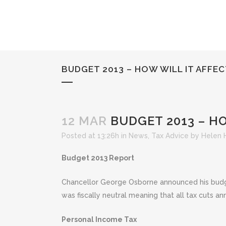
BUDGET 2013 – HOW WILL IT AFFE
12 MAR
BUDGET 2013 – HO
Posted at 13:26h
in
News
,
Tax Advice
by
Helen 
Budget 2013 Report
Chancellor George Osborne announced his budge
was fiscally neutral meaning that all tax cuts a
Personal Income Tax