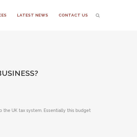
CES
LATEST NEWS
CONTACT US
BUSINESS?
the UK tax system. Essentially this budget