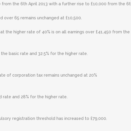
 from the 6th April 2013 with a further rise to £10,000 from the 6t
ed over 65 remains unchanged at £10,500.
x at the higher rate of 40% is on all earnings over £41,450 from th
the basic rate and 32.5% for the higher rate.
ate of corporation tax remains unchanged at 20%
 rate and 28% for the higher rate.
ory registration threshold has increased to £79,000.