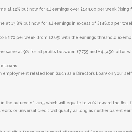
me at 12% but now for all earnings over £149.00 per week (rising 
e at 13.8% but now for all earnings in excess of £148.00 per week 
 to £2.70 per week (from £2.65) with the earnings threshold exempti
he same at 9% for all profits between £7,755 and £41,450, after whi
ed Loans
n employment related loan (such as a Director’s Loan) on your sel
in the autumn of 2015 which will equate to 20% toward the first £6,
redits or universal credit will qualify as long as neither parent ea