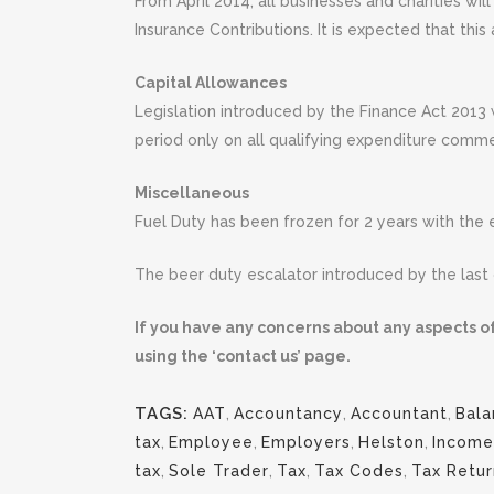
From April 2014, all businesses and charities w
Insurance Contributions. It is expected that thi
Capital Allowances
Legislation introduced by the Finance Act 2013 
period only on all qualifying expenditure comm
Miscellaneous
Fuel Duty has been frozen for 2 years with th
The beer duty escalator introduced by the last
If you have any concerns about any aspects of
using the ‘contact us’ page.
TAGS:
AAT
,
Accountancy
,
Accountant
,
Bala
tax
,
Employee
,
Employers
,
Helston
,
Income
tax
,
Sole Trader
,
Tax
,
Tax Codes
,
Tax Retur