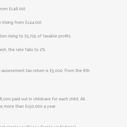
from £146.00).
(rising from £144.00).
on rising to £5,725 of taxable profits.
ch, the rate falls to 2%.
f-assessment tax return is £5,000. From the 6th
000 paid out in childcare for each child. All
rns more than £150,000 a year.