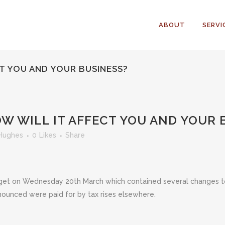
ABOUT
SERVI
CT YOU AND YOUR BUSINESS?
W WILL IT AFFECT YOU AND YOUR 
Hughes
0
Likes
Share
t on Wednesday 20th March which contained several changes to 
nnounced were paid for by tax rises elsewhere.