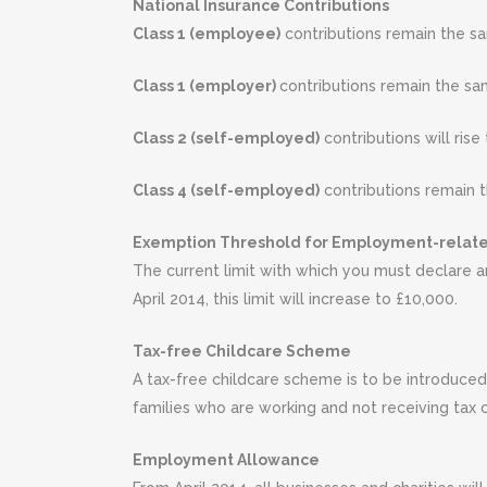
National Insurance Contributions
Class 1 (employee)
contributions remain the sa
Class 1 (employer)
contributions remain the sam
Class 2 (self-employed)
contributions will rise
Class 4 (self-employed)
contributions remain t
Exemption Threshold for Employment-relat
The current limit with which you must declare a
April 2014, this limit will increase to £10,000.
Tax-free Childcare Scheme
A tax-free childcare scheme is to be introduced 
families who are working and not receiving tax c
Employment Allowance