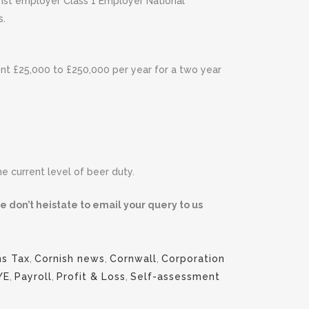
ainst employer Class 1 Employer National
s.
ent £25,000 to £250,000 per year for a two year
 current level of beer duty.
e don’t heistate to email your query to us
ns Tax
,
Cornish news
,
Cornwall
,
Corporation
YE
,
Payroll
,
Profit & Loss
,
Self-assessment