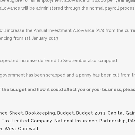
ill be eligible for an employment allowance of £2,000 per year ag
s allowance will be administered through the normal payroll proces
will increase the Annual Investment Allowance (AIA) from the curr
encing from 1st January 2013
e expected increase deferred to September also scrapped.
 government has been scrapped and a penny has been cut from the
 the budget and how it could affect you or your business, pleas
nce Sheet
,
Bookkeeping
,
Budget
,
Budget 2013
,
Capital Gai
 Tax
,
Limited Company
,
National Insurance
,
Partnership
,
PA
n
,
West Cornwall