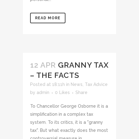
READ MORE
12 APR
GRANNY TAX
– THE FACTS
Posted at 18:11h
in
News
,
Tax Advice
by
admin
0
Likes
Share
To Chancellor George Osborne it is a
simplification in a complex tax
system. To its critics, it is a "granny
tax". But what exactly does the most
controversial measure in