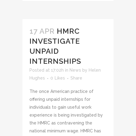
17 APR
HMRC
INVESTIGATE
UNPAID
INTERNSHIPS
Posted at 17:02h
in
News
by
Helen
Hughes
0
Likes
Share
The once American practice of
offering unpaid internships for
individuals to gain useful work
experience is being investigated by
the HMRC as contravening the
national minimum wage. HMRC has