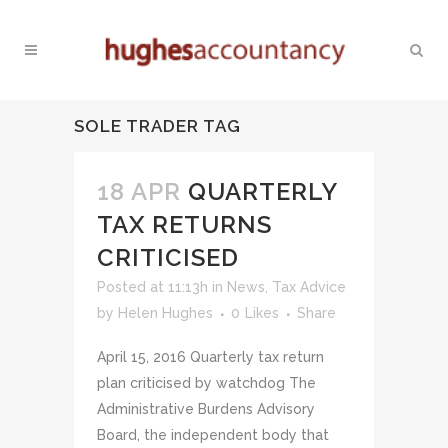
SOLE TRADER TAG
18 APR
QUARTERLY
TAX RETURNS
CRITICISED
Posted at 11:13h
in
News
,
Tax Advice
by
Helen Hughes
0
Likes
Share
April 15, 2016 Quarterly tax return
plan criticised by watchdog The
Administrative Burdens Advisory
Board, the independent body that