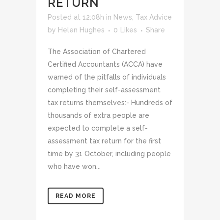
RETURN
Posted at 12:08h
in
News
,
Tax Advice
by
Helen Hughes
0
Likes
Share
The Association of Chartered
Certified Accountants (ACCA) have
warned of the pitfalls of individuals
completing their self-assessment
tax returns themselves:- Hundreds of
thousands of extra people are
expected to complete a self-
assessment tax return for the first
time by 31 October, including people
who have won...
READ MORE