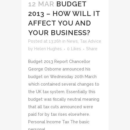
12 MAR
BUDGET
2013 – HOW WILL IT
AFFECT YOU AND
YOUR BUSINESS?
Posted at 13:26h
in
News
,
Tax Advice
by
Helen Hughes
0
Likes
Share
Budget 2013 Report Chancellor
George Osborne announced his
budget on Wednesday 20th March
which contained several changes to
the UK tax system. Essentially this
budget was fiscally neutral meaning
that all tax cuts announced were
paid for by tax rises elsewhere.
Personal Income Tax The basic
personal...