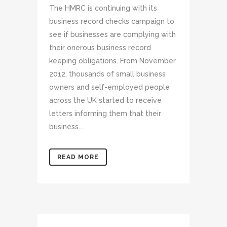
The HMRC is continuing with its
business record checks campaign to
see if businesses are complying with
their onerous business record
keeping obligations. From November
2012, thousands of small business
owners and self-employed people
across the UK started to receive
letters informing them that their
business...
READ MORE