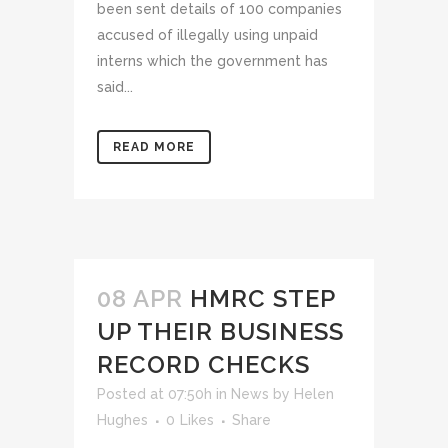
been sent details of 100 companies
accused of illegally using unpaid
interns which the government has
said...
READ MORE
08 APR
HMRC STEP
UP THEIR BUSINESS
RECORD CHECKS
Posted at 07:50h
in
News
by
Helen
Hughes
0
Likes
Share