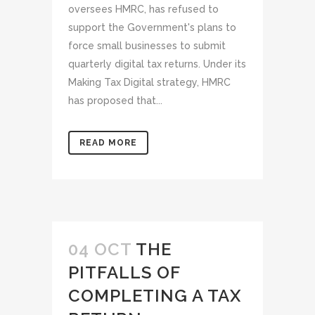
oversees HMRC, has refused to
support the Government's plans to
force small businesses to submit
quarterly digital tax returns. Under its
Making Tax Digital strategy, HMRC
has proposed that...
READ MORE
04 OCT
THE
PITFALLS OF
COMPLETING A TAX