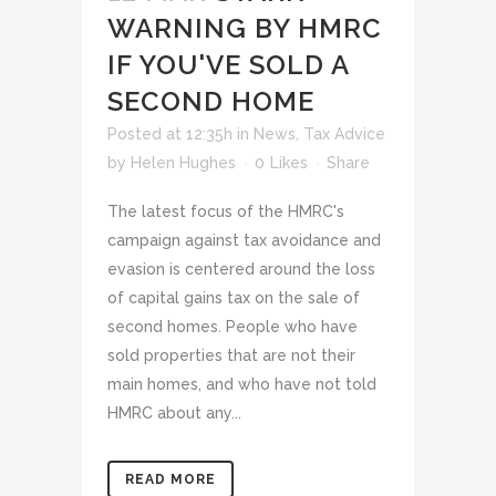
WARNING BY HMRC
IF YOU'VE SOLD A
SECOND HOME
Posted at 12:35h
in
News
,
Tax Advice
by
Helen Hughes
0
Likes
Share
The latest focus of the HMRC's
campaign against tax avoidance and
evasion is centered around the loss
of capital gains tax on the sale of
second homes. People who have
sold properties that are not their
main homes, and who have not told
HMRC about any...
READ MORE