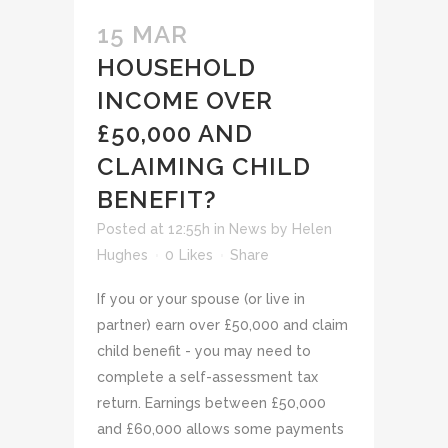
15 MAR
HOUSEHOLD
INCOME OVER
£50,000 AND
CLAIMING CHILD
BENEFIT?
Posted at 12:55h
in
News
by
Helen
Hughes
0
Likes
Share
If you or your spouse (or live in
partner) earn over £50,000 and claim
child benefit - you may need to
complete a self-assessment tax
return. Earnings between £50,000
and £60,000 allows some payments