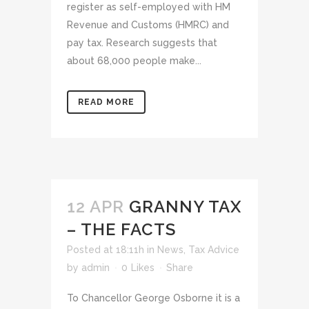
register as self-employed with HM
Revenue and Customs (HMRC) and
pay tax. Research suggests that
about 68,000 people make...
READ MORE
12 APR
GRANNY TAX
– THE FACTS
Posted at 18:11h
in
News
,
Tax Advice
by
admin
0
Likes
Share
To Chancellor George Osborne it is a