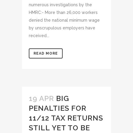
numerous investigations by the
HMRC:- More than 26,000 workers
denied the national minimum wage
by unscrupulous employers have
received...
READ MORE
19 APR
BIG
PENALTIES FOR
11/12 TAX RETURNS
STILL YET TO BE