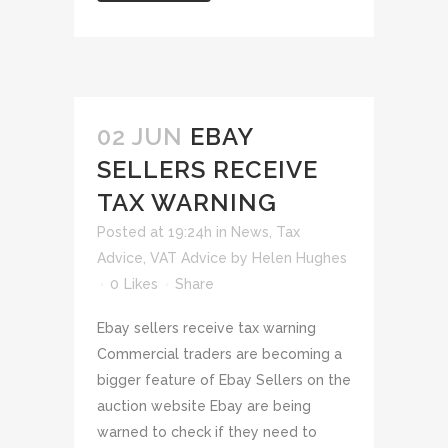
02 JUN
EBAY
SELLERS RECEIVE
TAX WARNING
Posted at 19:24h
in
News
,
Tax
Advice
,
VAT Advice
by
Helen Hughes
0
Likes
Share
Ebay sellers receive tax warning
Commercial traders are becoming a
bigger feature of Ebay Sellers on the
auction website Ebay are being
warned to check if they need to