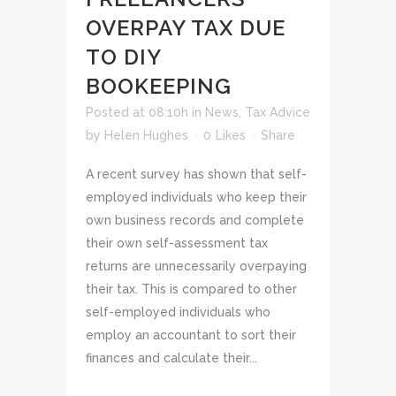
OVERPAY TAX DUE
TO DIY
BOOKEEPING
Posted at 08:10h
in
News
,
Tax Advice
by
Helen Hughes
0
Likes
Share
A recent survey has shown that self-
employed individuals who keep their
own business records and complete
their own self-assessment tax
returns are unnecessarily overpaying
their tax. This is compared to other
self-employed individuals who
employ an accountant to sort their
finances and calculate their...