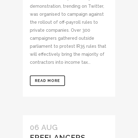
demonstration, trending on Twitter,
was organised to campaign against
the rollout of off-payroll rules to
private companies. Over 300
campaigners gathered outside
parliament to protest IR35 rules that
will effectively bring the majority of
contractors into income tax...
READ MORE
06 AUG
FREELANCERS