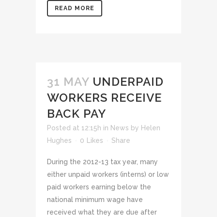
READ MORE
31 MAY
UNDERPAID
WORKERS RECEIVE
BACK PAY
Posted at 12:15h
in
News
by
Helen
Hughes
0
Likes
Share
During the 2012-13 tax year, many
either unpaid workers (interns) or low
paid workers earning below the
national minimum wage have
received what they are due after