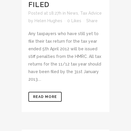
FILED
Posted at 18:27h
in
News
,
Tax Advice
by
Helen Hughes
0
Likes
Share
Any taxpayers who have still yet to
file their tax return for the tax year
ended 5th April 2012 will be issued
stiff penalties from the HMRC. All tax
returns for the 11/12 tax year should
have been filed by the 31st January
2013....
READ MORE