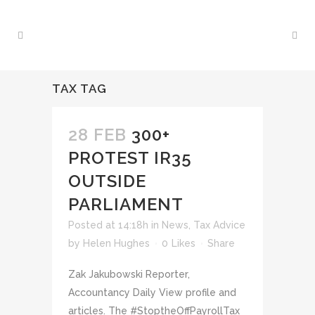
TAX TAG
28 FEB
300+
PROTEST IR35
OUTSIDE
PARLIAMENT
Posted at 14:18h
in
News
,
Tax Advice
by
Helen Hughes
0
Likes
Share
Zak Jakubowski Reporter,
Accountancy Daily View profile and
articles. The #StoptheOffPayrollTax