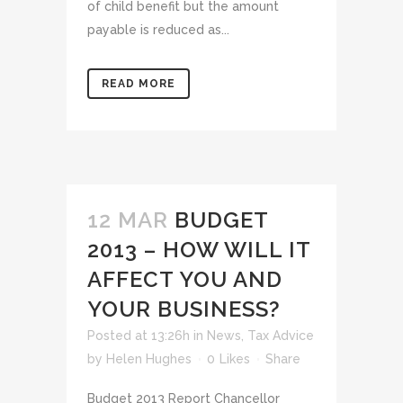
of child benefit but the amount
payable is reduced as...
READ MORE
12 MAR
BUDGET
2013 – HOW WILL IT
AFFECT YOU AND
YOUR BUSINESS?
Posted at 13:26h
in
News
,
Tax Advice
by
Helen Hughes
0
Likes
Share
Budget 2013 Report Chancellor