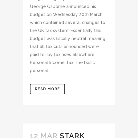
George Osborne announced his
budget on Wednesday 20th March
which contained several changes to
the UK tax system. Essentially this
budget was fiscally neutral meaning
that all tax cuts announced were
paid for by tax rises elsewhere.
Personal Income Tax The basic
personal...
READ MORE
12 MAR
STARK