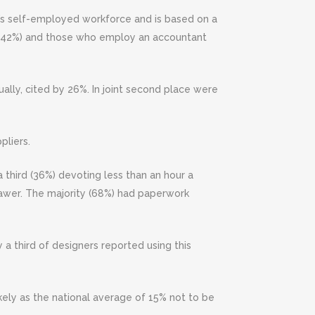
K’s self-employed workforce and is based on a
 (42%) and those who employ an accountant
lly, cited by 26%. In joint second place were
pliers.
third (36%) devoting less than an hour a
rawer. The majority (68%) had paperwork
y a third of designers reported using this
ikely as the national average of 15% not to be