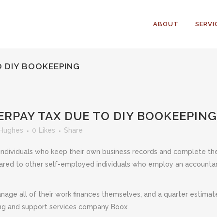
ABOUT
SERVI
O DIY BOOKEEPING
RPAY TAX DUE TO DIY BOOKEEPING
 Hughes
0
Likes
Share
ndividuals who keep their own business records and complete the
pared to other self-employed individuals who employ an accountant 
nage all of their work finances themselves, and a quarter estimat
ting and support services company Boox.