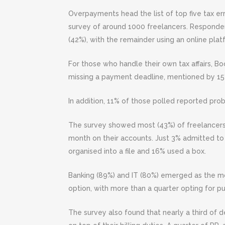
Overpayments head the list of top five tax er
survey of around 1000 freelancers. Respond
(42%), with the remainder using an online plat
For those who handle their own tax affairs, 
missing a payment deadline, mentioned by 15%,
In addition, 11% of those polled reported prob
The survey showed most (43%) of freelancers 
month on their accounts. Just 3% admitted to 
organised into a file and 16% used a box.
Banking (89%) and IT (80%) emerged as the most 
option, with more than a quarter opting for p
The survey also found that nearly a third of d