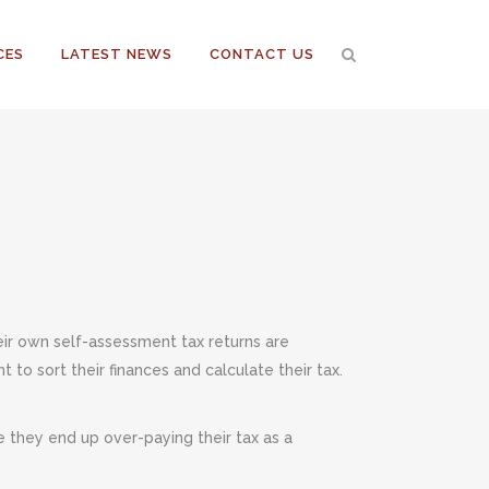
CES
LATEST NEWS
CONTACT US
ir own self-assessment tax returns are
to sort their finances and calculate their tax.
e they end up over-paying their tax as a