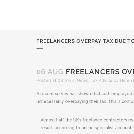
FREELANCERS OVERPAY TAX DUE T
06 AUG
FREELANCERS OVE
Posted at 08:10h
in
News
,
Tax Advice
by
Helen
A recent survey has shown that self-employed i
unnecessarily overpaying their tax. This is com
Almost half the UK’s freelance contractors ma
result, according to online specialist accoun