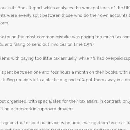
rors in its Boox Report which analyses the work patterns of the U
ents were evenly split between those who do their own accounts
form.
Boox found the most common mistake was paying too much tax annua
 and failing to send out invoices on time (15%).
lems with paying too little tax annually, while 3% had overpaid sup
spent between one and four hours a month on their books, with a 
stuffing receipts into a plastic bag and 10% put them away in a d
organised, with special files for their tax affairs. In contrast, onl
utting paperwork in cupboard drawers.
esigners fail to send out invoices on time, making them twice as l