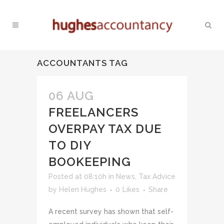
ACCOUNTANTS TAG
06 AUG
FREELANCERS
OVERPAY TAX DUE
TO DIY
BOOKEEPING
Posted at 08:10h
in
News
,
Tax Advice
by
Helen Hughes
0
Likes
Share
A recent survey has shown that self-