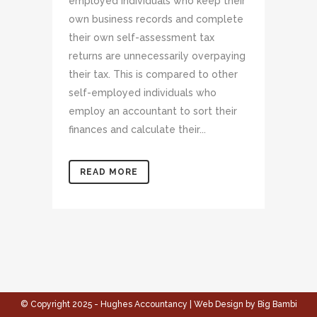
employed individuals who keep their
own business records and complete
their own self-assessment tax
returns are unnecessarily overpaying
their tax. This is compared to other
self-employed individuals who
employ an accountant to sort their
finances and calculate their...
READ MORE
© Copyright 2025 - Hughes Accountancy | Web Design by Big Bambi