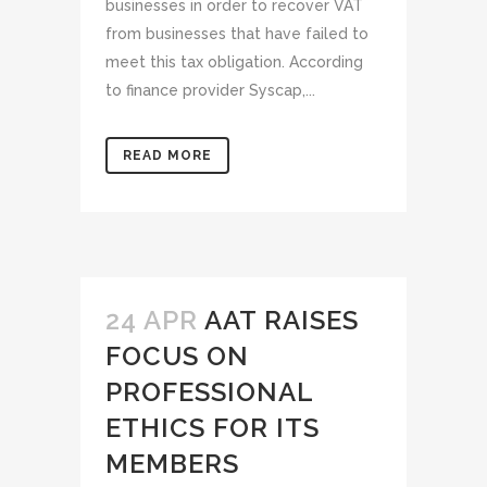
businesses in order to recover VAT
from businesses that have failed to
meet this tax obligation. According
to finance provider Syscap,...
READ MORE
24 APR
AAT RAISES
FOCUS ON
PROFESSIONAL
ETHICS FOR ITS
MEMBERS