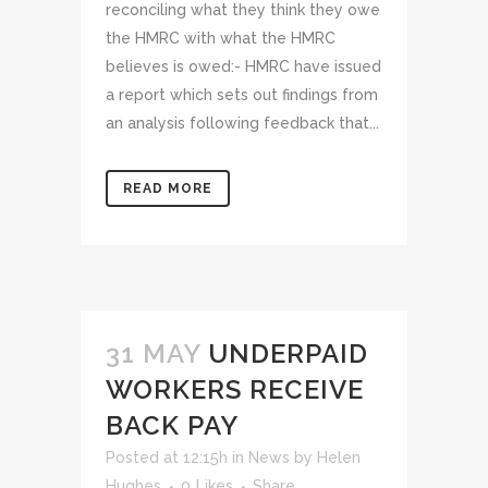
reconciling what they think they owe
the HMRC with what the HMRC
believes is owed:- HMRC have issued
a report which sets out findings from
an analysis following feedback that...
READ MORE
31 MAY
UNDERPAID
WORKERS RECEIVE
BACK PAY
Posted at 12:15h
in
News
by
Helen
Hughes
0
Likes
Share