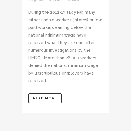
During the 2012-13 tax year, many
either unpaid workers (interns) or low
paid workers earning below the
national minimum wage have
received what they are due after
numerous investigations by the
HMRC:- More than 26,000 workers
denied the national minimum wage
by unscrupulous employers have
received...
READ MORE