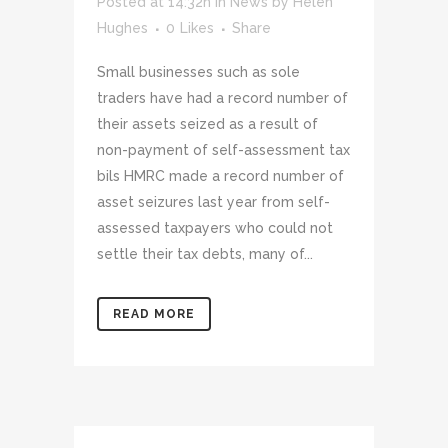
Posted at 14:32h
in
News
by
Helen
Hughes
0
Likes
Share
Small businesses such as sole
traders have had a record number of
their assets seized as a result of
non-payment of self-assessment tax
bils HMRC made a record number of
asset seizures last year from self-
assessed taxpayers who could not
settle their tax debts, many of...
READ MORE