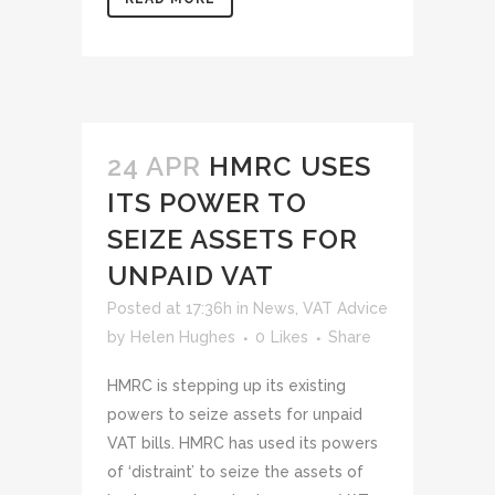
24 APR
HMRC USES
ITS POWER TO
SEIZE ASSETS FOR
UNPAID VAT
Posted at 17:36h
in
News
,
VAT Advice
by
Helen Hughes
0
Likes
Share
HMRC is stepping up its existing
powers to seize assets for unpaid
VAT bills. HMRC has used its powers
of ‘distraint’ to seize the assets of