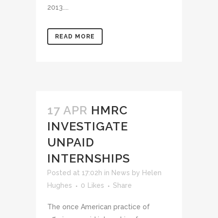
2013....
READ MORE
17 APR
HMRC
INVESTIGATE
UNPAID
INTERNSHIPS
Posted at 17:02h
in
News
by
Helen
Hughes
0
Likes
Share
The once American practice of