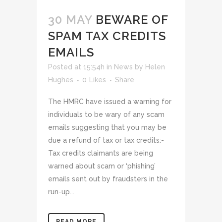
30 MAY
BEWARE OF
SPAM TAX CREDITS
EMAILS
Posted at 15:54h
in
News
by
Helen
Hughes
0
Likes
Share
The HMRC have issued a warning for
individuals to be wary of any scam
emails suggesting that you may be
due a refund of tax or tax credits:-
Tax credits claimants are being
warned about scam or ‘phishing’
emails sent out by fraudsters in the
run-up...
READ MORE