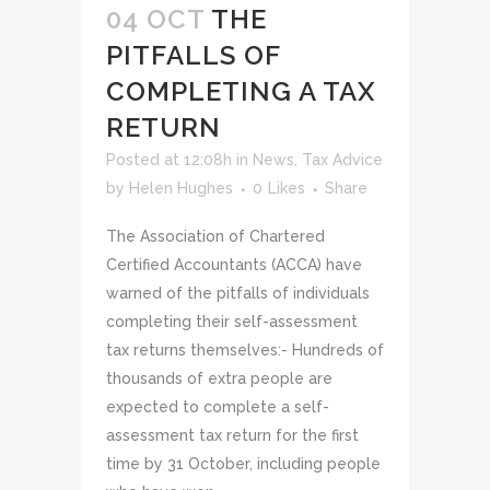
04 OCT
THE
PITFALLS OF
COMPLETING A TAX
RETURN
Posted at 12:08h
in
News
,
Tax Advice
by
Helen Hughes
0
Likes
Share
The Association of Chartered
Certified Accountants (ACCA) have
warned of the pitfalls of individuals
completing their self-assessment
tax returns themselves:- Hundreds of
thousands of extra people are
expected to complete a self-
assessment tax return for the first
time by 31 October, including people