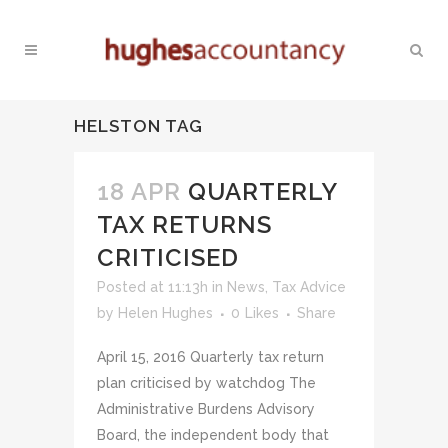
HELSTON TAG
18 APR
QUARTERLY
TAX RETURNS
CRITICISED
Posted at 11:13h
in
News
,
Tax Advice
by
Helen Hughes
0
Likes
Share
April 15, 2016 Quarterly tax return
plan criticised by watchdog The
Administrative Burdens Advisory
Board, the independent body that