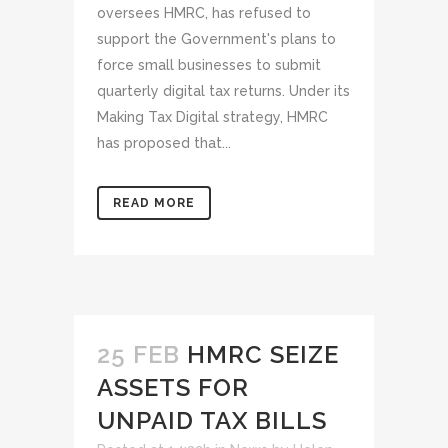
oversees HMRC, has refused to
support the Government's plans to
force small businesses to submit
quarterly digital tax returns. Under its
Making Tax Digital strategy, HMRC
has proposed that...
READ MORE
25 FEB
HMRC SEIZE
ASSETS FOR
UNPAID TAX BILLS