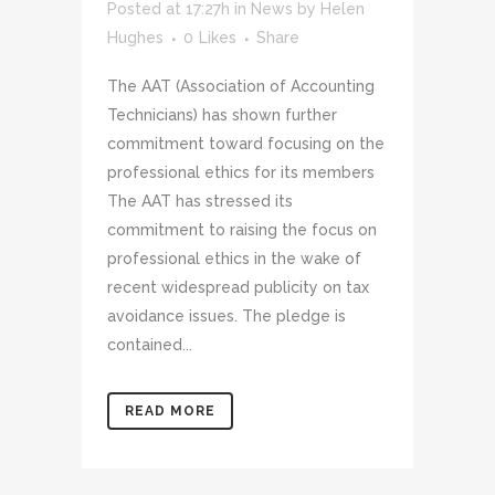
Posted at 17:27h
in
News
by
Helen
Hughes
0
Likes
Share
The AAT (Association of Accounting
Technicians) has shown further
commitment toward focusing on the
professional ethics for its members
The AAT has stressed its
commitment to raising the focus on
professional ethics in the wake of
recent widespread publicity on tax
avoidance issues. The pledge is
contained...
READ MORE