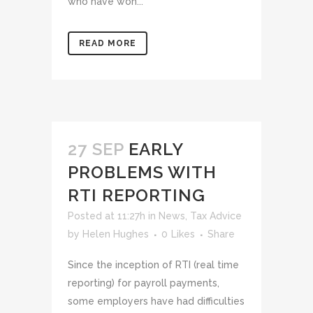
who have won...
READ MORE
27 SEP
EARLY
PROBLEMS WITH
RTI REPORTING
Posted at 11:27h
in
News
,
Tax Advice
by
Helen Hughes
0
Likes
Share
Since the inception of RTI (real time
reporting) for payroll payments,
some employers have had difficulties