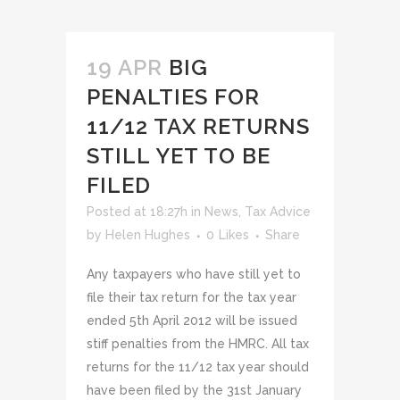
19 APR
BIG
PENALTIES FOR
11/12 TAX RETURNS
STILL YET TO BE
FILED
Posted at 18:27h
in
News
,
Tax Advice
by
Helen Hughes
0
Likes
Share
Any taxpayers who have still yet to
file their tax return for the tax year
ended 5th April 2012 will be issued
stiff penalties from the HMRC. All tax
returns for the 11/12 tax year should
have been filed by the 31st January