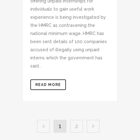
offering unpaid internships for
individuals to gain useful work
experience is being investigated by
the HMRC as contravening the
national minimum wage. HMRC has
been sent details of 100 companies
accused of illegally using unpaid
interns which the government has
said...
READ MORE
1
2