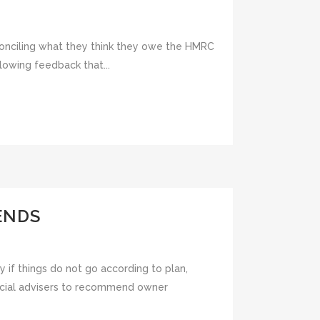
econciling what they think they owe the HMRC
lowing feedback that...
ENDS
y if things do not go according to plan,
ancial advisers to recommend owner