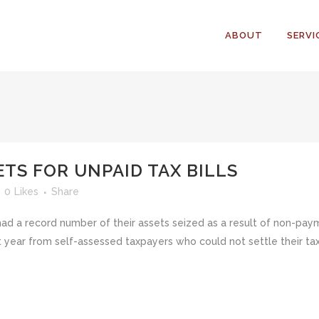
ABOUT
SERVI
ETS FOR UNPAID TAX BILLS
0
Likes
Share
had a record number of their assets seized as a result of non-pa
 year from self-assessed taxpayers who could not settle their tax 