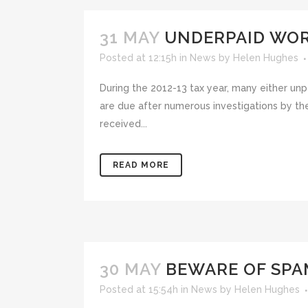
31 MAY
UNDERPAID WOR
Posted at 12:15h
in
News
by
Helen Hughes
During the 2012-13 tax year, many either un
are due after numerous investigations by 
received...
READ MORE
30 MAY
BEWARE OF SPA
Posted at 15:54h
in
News
by
Helen Hughes