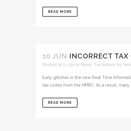
READ MORE
10 JUN
INCORRECT TAX
Posted at 11:25h
in
News
,
Tax Advice
by
Hel
Early glitches in the new Real Time Informa
tax codes from the HMRC. As a result, many wo
READ MORE