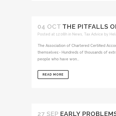
04 OCT
THE PITFALLS 
Posted at 12:08h
in
News
,
Tax Advice
by
Hel
The Association of Chartered Certified Accou
themselves:- Hundreds of thousands of extra
people who have won...
READ MORE
27 SEP
EARLY PROBLEMS