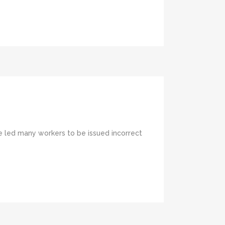
ve led many workers to be issued incorrect