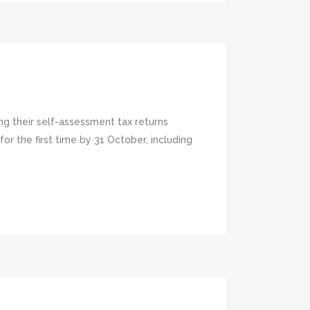
ng their self-assessment tax returns
 the first time by 31 October, including