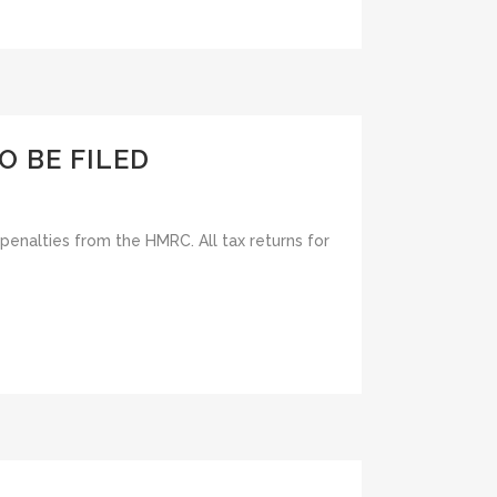
O BE FILED
f penalties from the HMRC. All tax returns for