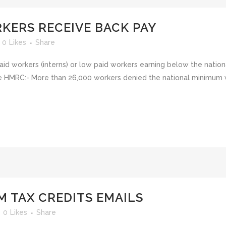
KERS RECEIVE BACK PAY
0
Likes
Share
paid workers (interns) or low paid workers earning below the nat
the HMRC:- More than 26,000 workers denied the national minimu
M TAX CREDITS EMAILS
0
Likes
Share