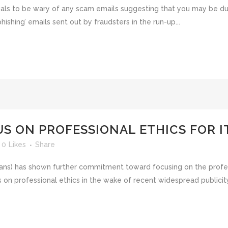
als to be wary of any scam emails suggesting that you may be due 
shing’ emails sent out by fraudsters in the run-up...
US ON PROFESSIONAL ETHICS FOR 
0
Likes
Share
ians) has shown further commitment toward focusing on the profe
 on professional ethics in the wake of recent widespread publicit