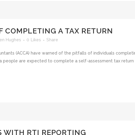
OF COMPLETING A TAX RETURN
en Hughes
0
Likes
Share
ntants (ACCA) have warned of the pitfalls of individuals completi
 people are expected to complete a self-assessment tax return for
 WITH RTI REPORTING