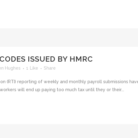
 CODES ISSUED BY HMRC
en Hughes
1
Like
Share
tion (RTI) reporting of weekly and monthly payroll submissions ha
rkers will end up paying too much tax until they or their...