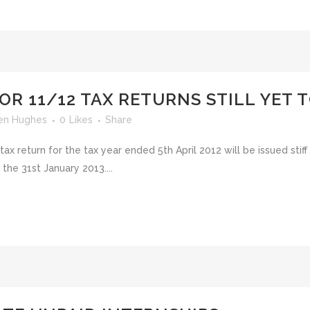
OR 11/12 TAX RETURNS STILL YET T
en Hughes
0
Likes
Share
 tax return for the tax year ended 5th April 2012 will be issued stif
the 31st January 2013....