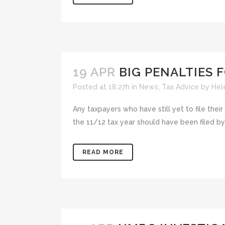
19 APR
BIG PENALTIES F
Posted at 18:27h
in
News
,
Tax Advice
by
Hel
Any taxpayers who have still yet to file their
the 11/12 tax year should have been filed by 
READ MORE