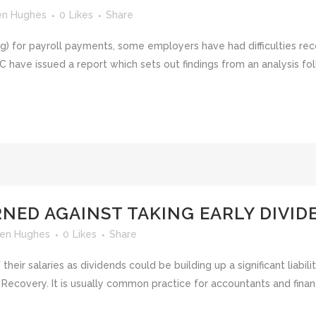
en Hughes
0
Likes
Share
ing) for payroll payments, some employers have had difficulties r
have issued a report which sets out findings from an analysis fol
NED AGAINST TAKING EARLY DIVID
en Hughes
0
Likes
Share
ir salaries as dividends could be building up a significant liabilit
s Recovery. It is usually common practice for accountants and fin