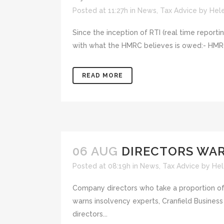
Posted at 11:27h
in
News
,
Tax Advice
by
Hel
Since the inception of RTI (real time report
with what the HMRC believes is owed:- HMRC 
READ MORE
06 AUG
DIRECTORS WAR
Posted at 08:19h
in
News
,
Tax Advice
by
Hel
Company directors who take a proportion of the
warns insolvency experts, Cranfield Busines
directors...