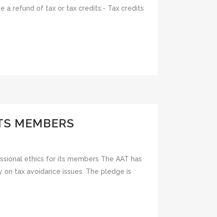
a refund of tax or tax credits:- Tax credits
ITS MEMBERS
ssional ethics for its members The AAT has
y on tax avoidance issues. The pledge is