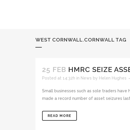
WEST CORNWALL.CORNWALL TAG
25 FEB
HMRC SEIZE ASS
Posted at 14:32h
in
News
by
Helen Hughes
Small businesses such as sole traders have 
made a record number of asset seizures last
READ MORE