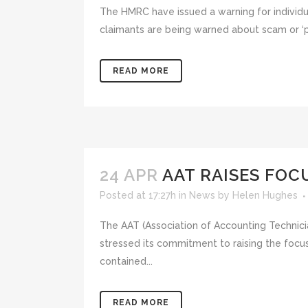
The HMRC have issued a warning for individu
claimants are being warned about scam or ‘phi
READ MORE
24 APR
AAT RAISES FOC
Posted at 17:27h
in
News
by
Helen Hughes
The AAT (Association of Accounting Technic
stressed its commitment to raising the focus
contained...
READ MORE