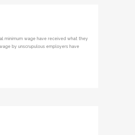
ional minimum wage have received what they
m wage by unscrupulous employers have