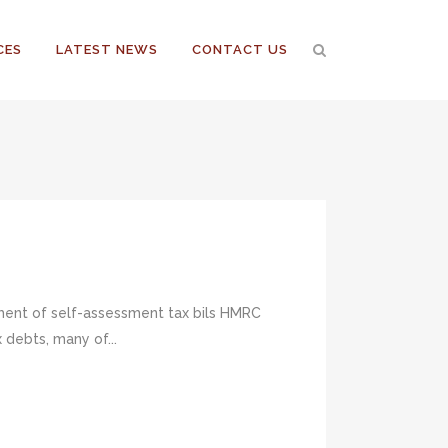
CES
LATEST NEWS
CONTACT US
yment of self-assessment tax bils HMRC
debts, many of...