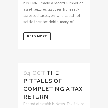
bils HMRC made a record number of
asset seizures last year from self-
assessed taxpayers who could not
settle their tax debts, many of...
READ MORE
04 OCT
THE
PITFALLS OF
COMPLETING A TAX
RETURN
Posted at 12:08h
in
News
,
Tax Advice