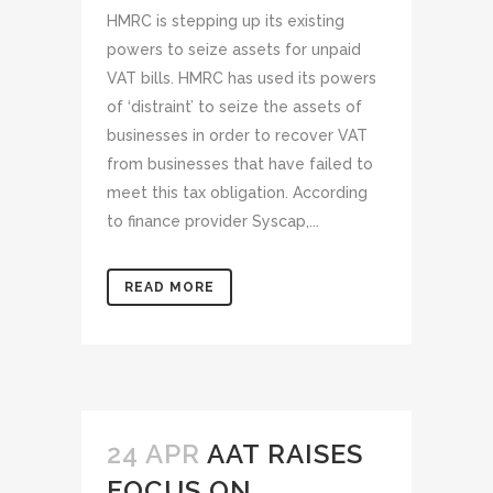
HMRC is stepping up its existing
powers to seize assets for unpaid
VAT bills. HMRC has used its powers
of ‘distraint’ to seize the assets of
businesses in order to recover VAT
from businesses that have failed to
meet this tax obligation. According
to finance provider Syscap,...
READ MORE
24 APR
AAT RAISES
FOCUS ON