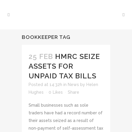
BOOKKEEPER TAG
25 FEB
HMRC SEIZE
ASSETS FOR
UNPAID TAX BILLS
Posted at 14:32h
in
News
by
Helen
Hughes
0
Likes
Share
Small businesses such as sole
traders have had a record number of
their assets seized as a result of
non-payment of self-assessment tax