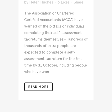
by
Helen Hughes
0
Likes
Share
The Association of Chartered
Certified Accountants (ACCA) have
warned of the pitfalls of individuals
completing their self-assessment
tax returns themselves:- Hundreds of
thousands of extra people are
expected to complete a self-
assessment tax return for the first
time by 31 October, including people
who have won...
READ MORE