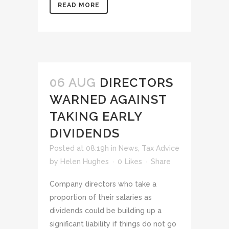
READ MORE
06 AUG
DIRECTORS
WARNED AGAINST
TAKING EARLY
DIVIDENDS
Posted at 08:19h
in
News
,
Tax Advice
by
Helen Hughes
0
Likes
Share
Company directors who take a
proportion of their salaries as
dividends could be building up a
significant liability if things do not go