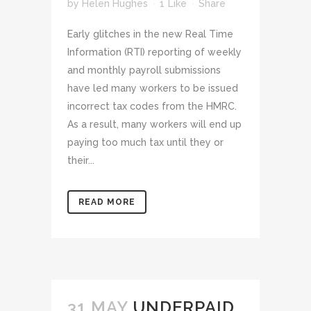
by
Helen Hughes
1
Like
Share
Early glitches in the new Real Time
Information (RTI) reporting of weekly
and monthly payroll submissions
have led many workers to be issued
incorrect tax codes from the HMRC.
As a result, many workers will end up
paying too much tax until they or
their...
READ MORE
31 MAY
UNDERPAID