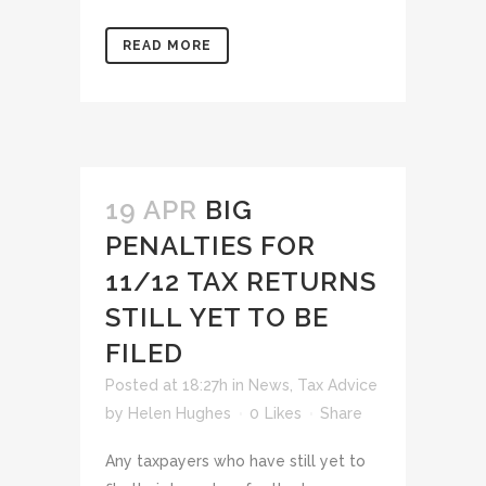
READ MORE
19 APR
BIG
PENALTIES FOR
11/12 TAX RETURNS
STILL YET TO BE
FILED
Posted at 18:27h
in
News
,
Tax Advice
by
Helen Hughes
0
Likes
Share
Any taxpayers who have still yet to