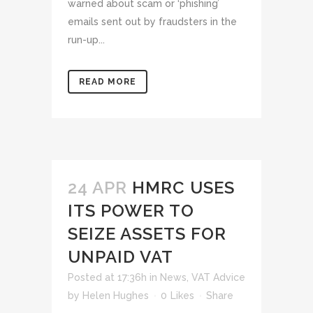
warned about scam or ‘phishing’
emails sent out by fraudsters in the
run-up...
READ MORE
24 APR
HMRC USES
ITS POWER TO
SEIZE ASSETS FOR
UNPAID VAT
Posted at 17:36h
in
News
,
VAT Advice
by
Helen Hughes
0
Likes
Share