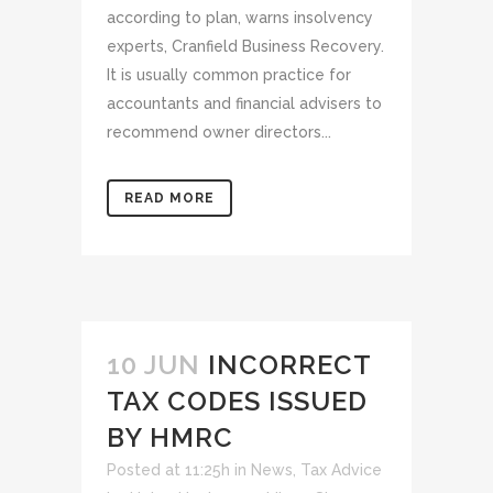
according to plan, warns insolvency
experts, Cranfield Business Recovery.
It is usually common practice for
accountants and financial advisers to
recommend owner directors...
READ MORE
10 JUN
INCORRECT
TAX CODES ISSUED
BY HMRC
Posted at 11:25h
in
News
,
Tax Advice