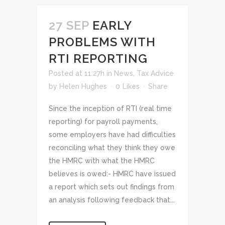
27 SEP
EARLY
PROBLEMS WITH
RTI REPORTING
Posted at 11:27h
in
News
,
Tax Advice
by
Helen Hughes
0
Likes
Share
Since the inception of RTI (real time
reporting) for payroll payments,
some employers have had difficulties
reconciling what they think they owe
the HMRC with what the HMRC
believes is owed:- HMRC have issued
a report which sets out findings from
an analysis following feedback that...