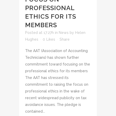
PROFESSIONAL
ETHICS FOR ITS
MEMBERS
Posted at 17:27h
in
News
by
Helen
Hughes
0
Likes
Share
The AAT (Association of Accounting
Technicians) has shown further
commitment toward focusing on the
professional ethics for its members
The AAT has stressed its
commitment to raising the focus on
professional ethics in the wake of
recent widespread publicity on tax
avoidance issues. The pledge is
contained...