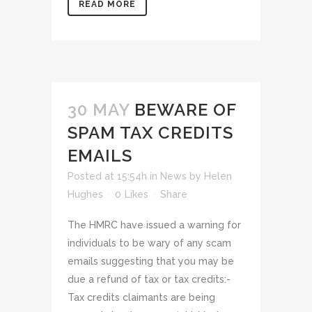
READ MORE
30 MAY
BEWARE OF
SPAM TAX CREDITS
EMAILS
Posted at 15:54h
in
News
by
Helen
Hughes
0
Likes
Share
The HMRC have issued a warning for
individuals to be wary of any scam
emails suggesting that you may be
due a refund of tax or tax credits:-
Tax credits claimants are being