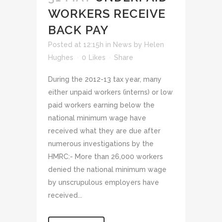
WORKERS RECEIVE
BACK PAY
Posted at 12:15h
in
News
by
Helen
Hughes
0
Likes
Share
During the 2012-13 tax year, many
either unpaid workers (interns) or low
paid workers earning below the
national minimum wage have
received what they are due after
numerous investigations by the
HMRC:- More than 26,000 workers
denied the national minimum wage
by unscrupulous employers have
received...