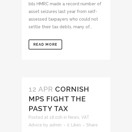
bils HMRC made a record number of
asset seizures last year from self-
assessed taxpayers who could not
settle their tax debts, many of...
READ MORE
12 APR
CORNISH
MPS FIGHT THE
PASTY TAX
Posted at 18:02h
in
News
,
VAT
Advice
by
admin
0
Likes
Share