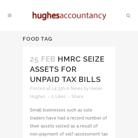
FOOD TAG
25 FEB
HMRC SEIZE
ASSETS FOR
UNPAID TAX BILLS
Posted at 14:32h
in
News
by
Helen
Hughes
0
Likes
Share
Small businesses such as sole
traders have had a record number of
their assets seized as a result of
non-payment of self-assessment tax