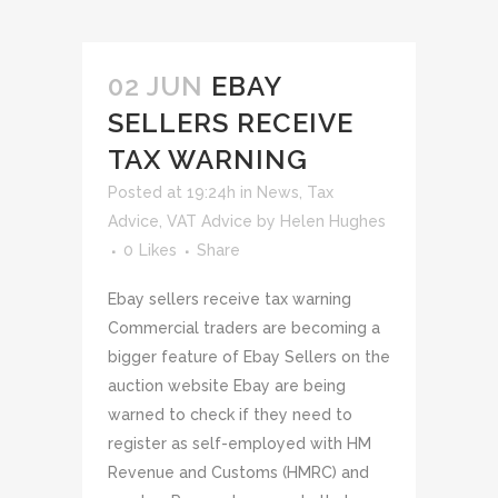
02 JUN
EBAY
SELLERS RECEIVE
TAX WARNING
Posted at 19:24h
in
News
,
Tax
Advice
,
VAT Advice
by
Helen Hughes
0
Likes
Share
Ebay sellers receive tax warning
Commercial traders are becoming a
bigger feature of Ebay Sellers on the
auction website Ebay are being
warned to check if they need to
register as self-employed with HM
Revenue and Customs (HMRC) and