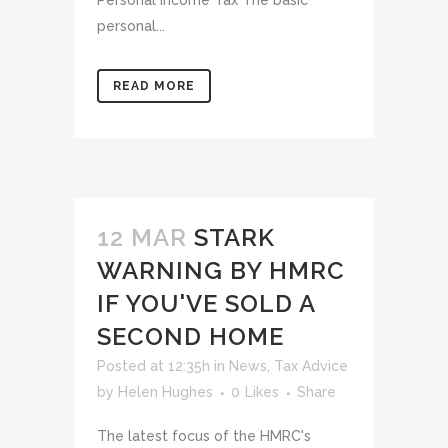
Personal Income Tax The basic
personal...
READ MORE
12 MAR
STARK
WARNING BY HMRC
IF YOU'VE SOLD A
SECOND HOME
Posted at 12:35h
in
News
,
Tax Advice
by
Helen Hughes
0
Likes
Share
The latest focus of the HMRC's