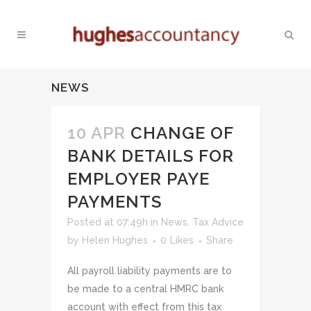
NEWS
10 APR
CHANGE OF
BANK DETAILS FOR
EMPLOYER PAYE
PAYMENTS
Posted at 07:49h
in
News
,
Tax Advice
by
Helen Hughes
0
Likes
Share
All payroll liability payments are to
be made to a central HMRC bank
account with effect from this tax