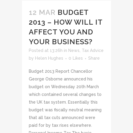
12 MAR
BUDGET
2013 – HOW WILL IT
AFFECT YOU AND
YOUR BUSINESS?
Posted at 13:26h
in
News
,
Tax Advice
by
Helen Hughes
0
Likes
Share
Budget 2013 Report Chancellor
George Osborne announced his
budget on Wednesday 20th March
which contained several changes to
the UK tax system. Essentially this
budget was fiscally neutral meaning
that all tax cuts announced were
paid for by tax rises elsewhere.