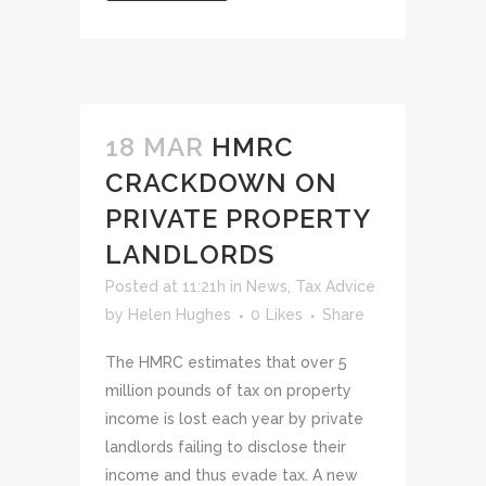
18 MAR
HMRC
CRACKDOWN ON
PRIVATE PROPERTY
LANDLORDS
Posted at 11:21h
in
News
,
Tax Advice
by
Helen Hughes
0
Likes
Share
The HMRC estimates that over 5
million pounds of tax on property
income is lost each year by private
landlords failing to disclose their
income and thus evade tax. A new