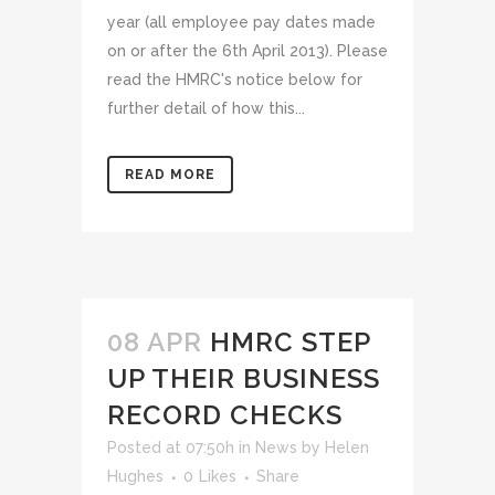
year (all employee pay dates made
on or after the 6th April 2013). Please
read the HMRC's notice below for
further detail of how this...
READ MORE
08 APR
HMRC STEP
UP THEIR BUSINESS
RECORD CHECKS
Posted at 07:50h
in
News
by
Helen
Hughes
0
Likes
Share