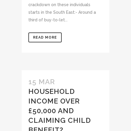
crackdown on these individuals
starts in the South East:- Around a
third of buy-to-let...
READ MORE
15 MAR
HOUSEHOLD
INCOME OVER
£50,000 AND
CLAIMING CHILD
BENEFIT?