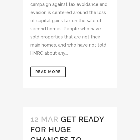
campaign against tax avoidance and
evasion is centered around the loss
of capital gains tax on the sale of
second homes. People who have
sold properties that are not their
main homes, and who have not told
HMRC about any...
READ MORE
12 MAR
GET READY
FOR HUGE
CHANGES TO