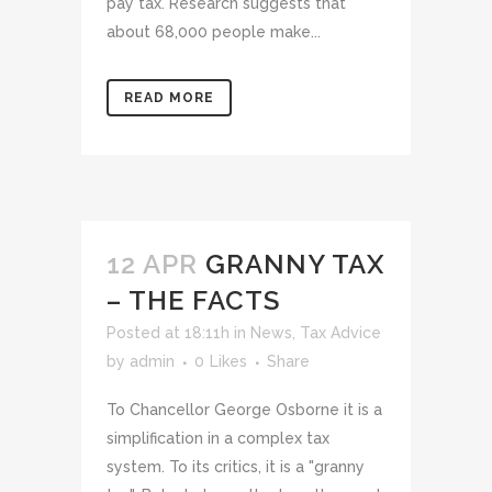
pay tax. Research suggests that
about 68,000 people make...
READ MORE
12 APR
GRANNY TAX
– THE FACTS
Posted at 18:11h
in
News
,
Tax Advice
by
admin
0
Likes
Share
To Chancellor George Osborne it is a
simplification in a complex tax
system. To its critics, it is a "granny