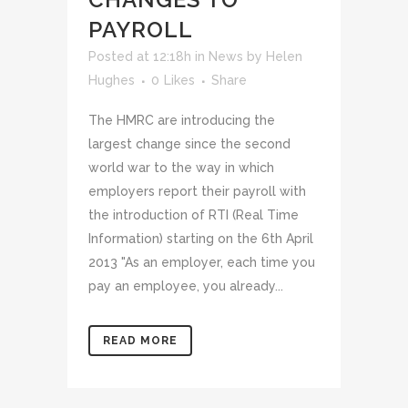
PAYROLL
Posted at 12:18h
in
News
by
Helen
Hughes
0
Likes
Share
The HMRC are introducing the
largest change since the second
world war to the way in which
employers report their payroll with
the introduction of RTI (Real Time
Information) starting on the 6th April
2013 "As an employer, each time you
pay an employee, you already...
READ MORE