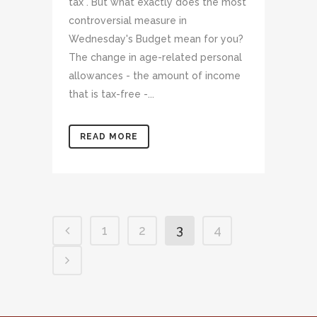
tax". But what exactly does the most
controversial measure in
Wednesday's Budget mean for you?
The change in age-related personal
allowances - the amount of income
that is tax-free -...
READ MORE
1
2
3
4