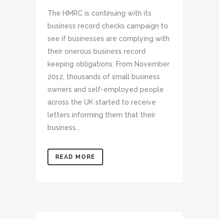
The HMRC is continuing with its
business record checks campaign to
see if businesses are complying with
their onerous business record
keeping obligations. From November
2012, thousands of small business
owners and self-employed people
across the UK started to receive
letters informing them that their
business...
READ MORE