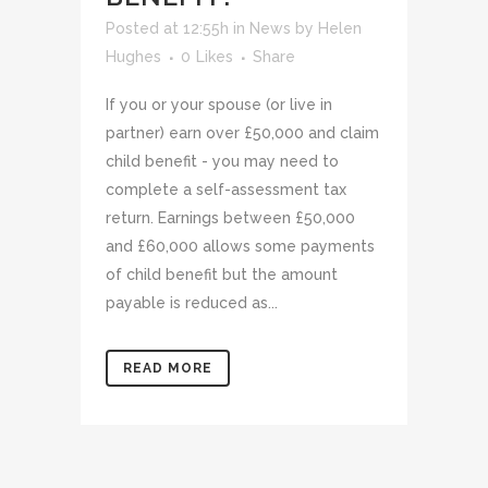
Posted at 12:55h
in
News
by
Helen
Hughes
0
Likes
Share
If you or your spouse (or live in
partner) earn over £50,000 and claim
child benefit - you may need to
complete a self-assessment tax
return. Earnings between £50,000
and £60,000 allows some payments
of child benefit but the amount
payable is reduced as...
READ MORE