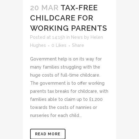
20 MAR
TAX-FREE
CHILDCARE FOR
WORKING PARENTS
Posted at 14:15h
in
News
by
Helen
Hughes
0
Likes
Share
Government help is on its way for
many families struggling with the
huge costs of full-time childcare.
The government is to offer working
parents tax breaks for childcare, with
families able to claim up to £1,200
towards the costs of nannies or
nurseries for each child...
READ MORE