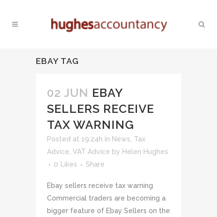
EBAY TAG
02 JUN
EBAY
SELLERS RECEIVE
TAX WARNING
Posted at 19:24h
in
News
,
Tax
Advice
,
VAT Advice
by
Helen Hughes
0
Likes
Share
Ebay sellers receive tax warning
Commercial traders are becoming a
bigger feature of Ebay Sellers on the