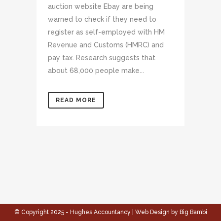
auction website Ebay are being
warned to check if they need to
register as self-employed with HM
Revenue and Customs (HMRC) and
pay tax. Research suggests that
about 68,000 people make...
READ MORE
© Copyright 2025 - Hughes Accountancy | Web Design by Big Bambi