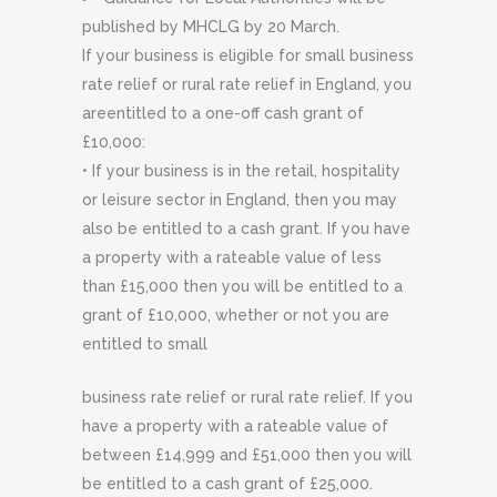
published by MHCLG by 20 March.
If your business is eligible for small business
rate relief or rural rate relief in England, you
areentitled to a one-off cash grant of
£10,000:
• If your business is in the retail, hospitality
or leisure sector in England, then you may
also be entitled to a cash grant. If you have
a property with a rateable value of less
than £15,000 then you will be entitled to a
grant of £10,000, whether or not you are
entitled to small
business rate relief or rural rate relief. If you
have a property with a rateable value of
between £14,999 and £51,000 then you will
be entitled to a cash grant of £25,000.