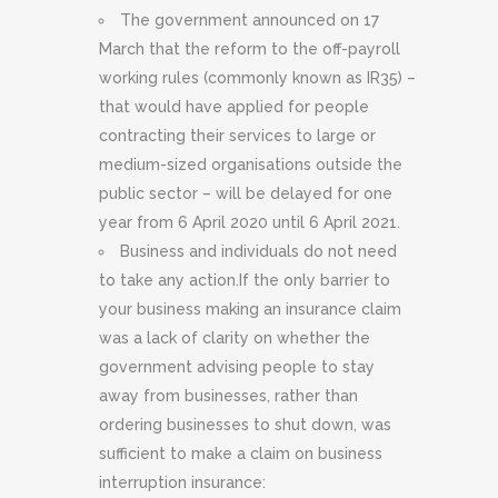
The government announced on 17
March that the reform to the off-payroll
working rules (commonly known as IR35) –
that would have applied for people
contracting their services to large or
medium-sized organisations outside the
public sector – will be delayed for one
year from 6 April 2020 until 6 April 2021.
Business and individuals do not need
to take any action.If the only barrier to
your business making an insurance claim
was a lack of clarity on whether the
government advising people to stay
away from businesses, rather than
ordering businesses to shut down, was
sufficient to make a claim on business
interruption insurance: