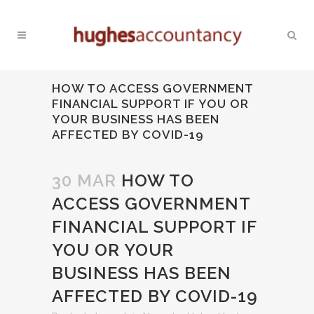
HOW TO ACCESS GOVERNMENT
FINANCIAL SUPPORT IF YOU OR
YOUR BUSINESS HAS BEEN
AFFECTED BY COVID-19
30 MAR
HOW TO
ACCESS GOVERNMENT
FINANCIAL SUPPORT IF
YOU OR YOUR
BUSINESS HAS BEEN
AFFECTED BY COVID-19