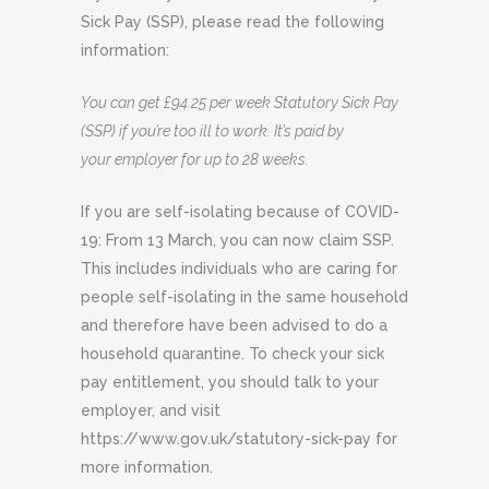
Sick Pay (SSP), please read the following
information:
You can get £94.25 per week Statutory Sick Pay
(SSP) if you’re too ill to work. It’s paid by
your
employer for up to 28 weeks.
If you are self-isolating because of COVID-
19: From 13 March, you can now claim SSP.
This includes individuals who are caring for
people self-isolating in the same household
and therefore have been advised to do a
household quarantine. To check your sick
pay entitlement, you should talk to your
employer, and visit
https://www.gov.uk/statutory-sick-pay for
more information.