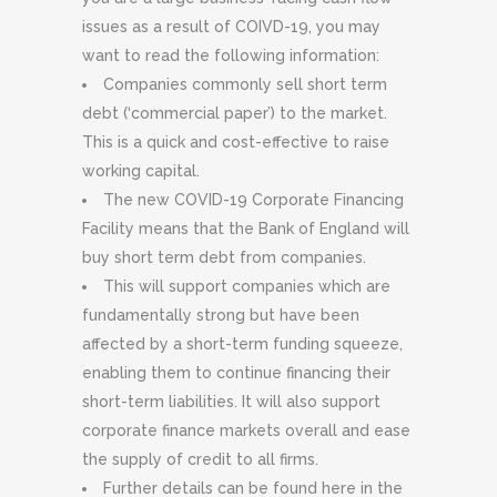
issues as a result of COIVD-19, you may
want to read the following information:
Companies commonly sell short term
debt (‘commercial paper’) to the market.
This is a quick and cost-effective to raise
working capital.
The new COVID-19 Corporate Financing
Facility means that the Bank of England will
buy short term debt from companies.
This will support companies which are
fundamentally strong but have been
affected by a short-term funding squeeze,
enabling them to continue financing their
short-term liabilities. It will also support
corporate finance markets overall and ease
the supply of credit to all firms.
Further details can be found here in the