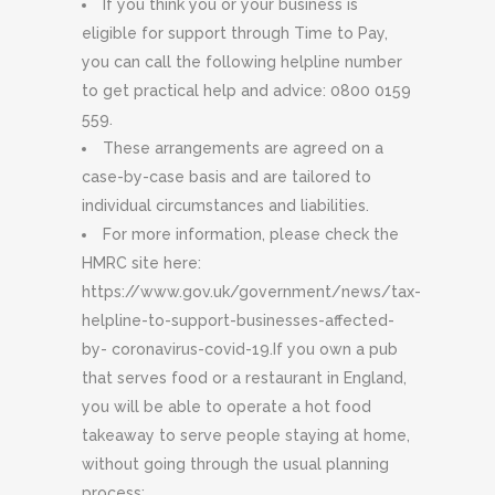
If you think you or your business is
eligible for support through Time to Pay,
you can call the following helpline number
to get practical help and advice: 0800 0159
559.
These arrangements are agreed on a
case-by-case basis and are tailored to
individual circumstances and liabilities.
For more information, please check the
HMRC site here:
https://www.gov.uk/government/news/tax-
helpline-to-support-businesses-affected-
by- coronavirus-covid-19.If you own a pub
that serves food or a restaurant in England,
you will be able to operate a hot food
takeaway to serve people staying at home,
without going through the usual planning
process: