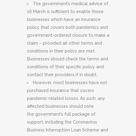
The government’s medical advice of
16 March is sufficient to enable those
businesses which have an insurance
policy that covers both pandemics and
government-ordered closure to make a
claim – provided all other terms and
conditions in their policy are met.
Businesses should check the terms and
conditions of their specific policy and
contact their providers if in doubt.
However, most businesses have not
purchased insurance that covers
pandemic related losses. As such, any
affected businesses should note
the government’s full package of
support, including the Coronavirus
Business Interruption Loan Scheme and