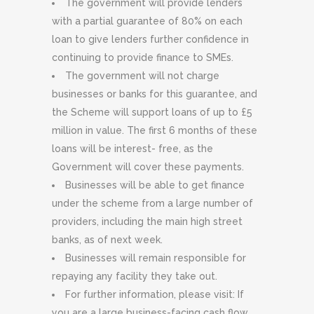
The government will provide lenders
with a partial guarantee of 80% on each
loan to give lenders further confidence in
continuing to provide finance to SMEs.
The government will not charge
businesses or banks for this guarantee, and
the Scheme will support loans of up to £5
million in value. The first 6 months of these
loans will be interest- free, as the
Government will cover these payments.
Businesses will be able to get finance
under the scheme from a large number of
providers, including the main high street
banks, as of next week.
Businesses will remain responsible for
repaying any facility they take out.
For further information, please visit: If
you are a large business-facing cash flow