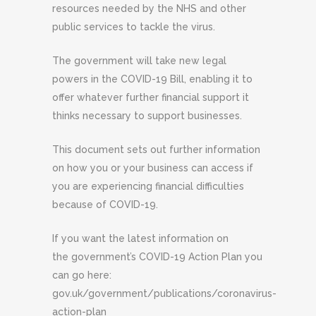
resources needed by the NHS and other
public services to tackle the virus.
The government will take new legal
powers in the COVID-19 Bill, enabling it to
offer whatever further financial support it
thinks necessary to support businesses.
This document sets out further information
on how you or your business can access if
you are experiencing financial difficulties
because of COVID-19.
If you want the latest information on
the government’s COVID-19 Action Plan you
can go here:
gov.uk/government/publications/coronavirus-
action-plan