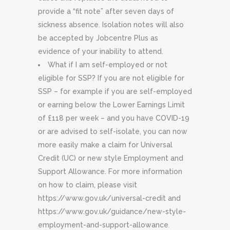
provide a “fit note” after seven days of
sickness absence. Isolation notes will also
be accepted by Jobcentre Plus as
evidence of your inability to attend.
What if I am self-employed or not
eligible for SSP? If you are not eligible for
SSP – for example if you are self-employed
or earning below the Lower Earnings Limit
of £118 per week – and you have COVID-19
or are advised to self-isolate, you can now
more easily make a claim for Universal
Credit (UC) or new style Employment and
Support Allowance. For more information
on how to claim, please visit
https://www.gov.uk/universal-credit and
https://www.gov.uk/guidance/new-style-
employment-and-support-allowance
.