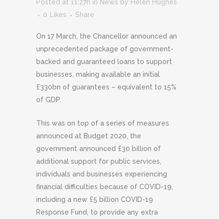
Posted at 11:27h
in
News
by
Helen Hughes
0
Likes
Share
On 17 March, the Chancellor announced an
unprecedented package of government-
backed and guaranteed loans to support
businesses, making available an initial
£330bn of guarantees – equivalent to 15%
of GDP.
This was on top of a series of measures
announced at Budget 2020, the
government announced £30 billion of
additional support for public services,
individuals and businesses experiencing
financial difficulties because of COVID-19,
including a new £5 billion COVID-19
Response Fund, to provide any extra