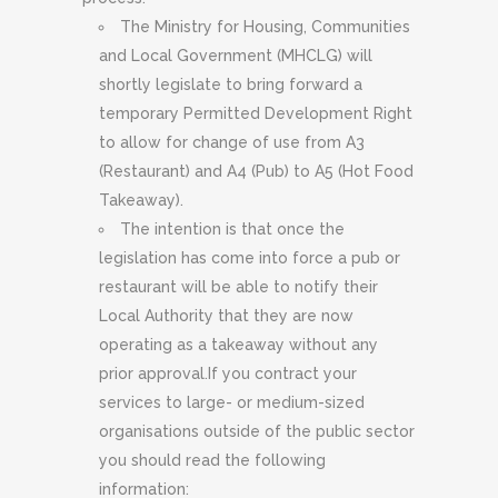
The Ministry for Housing, Communities
and Local Government (MHCLG) will
shortly legislate to bring forward a
temporary Permitted Development Right
to allow for change of use from A3
(Restaurant) and A4 (Pub) to A5 (Hot Food
Takeaway).
The intention is that once the
legislation has come into force a pub or
restaurant will be able to notify their
Local Authority that they are now
operating as a takeaway without any
prior approval.If you contract your
services to large- or medium-sized
organisations outside of the public sector
you should read the following
information: