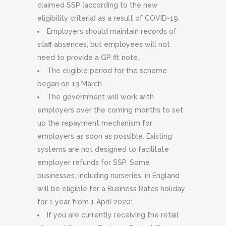
claimed SSP (according to the new
eligibility criteria) as a result of COVID-19.
Employers should maintain records of
staff absences, but employees will not
need to provide a GP fit note.
The eligible period for the scheme
began on 13 March.
The government will work with
employers over the coming months to set
up the repayment mechanism for
employers as soon as possible. Existing
systems are not designed to facilitate
employer refunds for SSP. Some
businesses, including nurseries, in England
will be eligible for a Business Rates holiday
for 1 year from 1 April 2020:
If you are currently receiving the retail