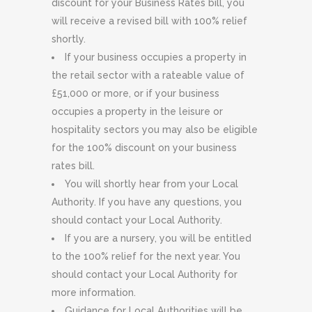
discount for your Business Rates bill, you
will receive a revised bill with 100% relief
shortly.
If your business occupies a property in
the retail sector with a rateable value of
£51,000 or more, or if your business
occupies a property in the leisure or
hospitality sectors you may also be eligible
for the 100% discount on your business
rates bill.
You will shortly hear from your Local
Authority. If you have any questions, you
should contact your Local Authority.
If you are a nursery, you will be entitled
to the 100% relief for the next year. You
should contact your Local Authority for
more information.
Guidance for Local Authorities will be