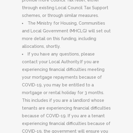
provide more Council Tax relief, either
through existing Local Council Tax Support
schemes, or through similar measures.
The Ministry for Housing, Communities
and Local Government (MHCLG) will set out
more detail on this funding, including
allocations, shortly.
If you have any questions, please
contact your Local Authority.If you are
experiencing financial difficulties meeting
your mortgage repayments because of
COVID-19, you may be entitled to a
mortgage or rental holiday for 3 months.
This includes if you are a landlord whose
tenants are experiencing financial difficulties
because of COVID-19. If you are a tenant
experiencing financial difficulties because of
COVID-19, the government will ensure you