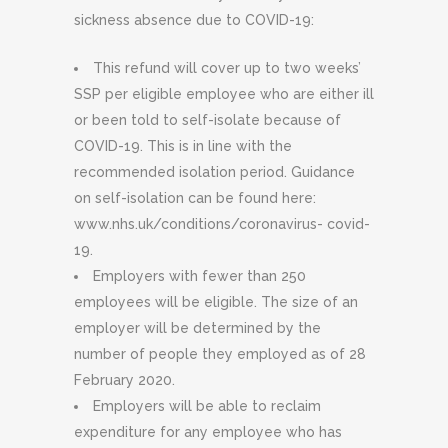
sickness absence due to COVID-19:
This refund will cover up to two weeks’
SSP per eligible employee who are either ill
or been told to self-isolate because of
COVID-19. This is in line with the
recommended isolation period. Guidance
on self-isolation can be found here:
www.nhs.uk/conditions/coronavirus- covid-
19.
Employers with fewer than 250
employees will be eligible. The size of an
employer will be determined by the
number of people they employed as of 28
February 2020.
Employers will be able to reclaim
expenditure for any employee who has