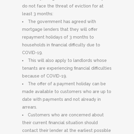
do not face the threat of eviction for at
least 3 months:
The government has agreed with
mortgage lenders that they will offer
repayment holidays of 3 months to
households in financial difficulty due to
COVID-19.
This will also apply to landlords whose
tenants are experiencing financial difficulties
because of COVID-19.
The offer of a payment holiday can be
made available to customers who are up to
date with payments and not already in
arrears.
Customers who are concerned about
their current financial situation should
contact their lender at the earliest possible