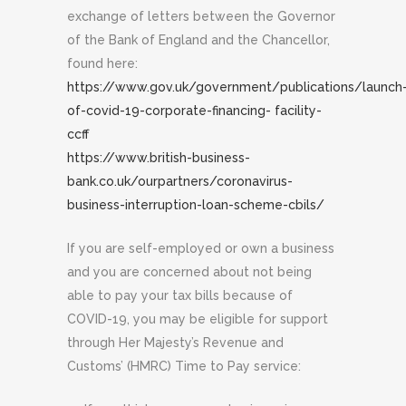
exchange of letters between the Governor
of the Bank of England and the Chancellor,
found here:
https://www.gov.uk/government/publications/launch
of-covid-19-corporate-financing- facility-
ccff
https://www.british-business-
bank.co.uk/ourpartners/coronavirus-
business-interruption-loan-scheme-cbils/
If you are self-employed or own a business
and you are concerned about not being
able to pay your tax bills because of
COVID-19, you may be eligible for support
through Her Majesty’s Revenue and
Customs’ (HMRC) Time to Pay service: