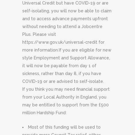
Universal Credit but have COVID-19 or are
self-isolating, you will now be able to claim
and to access advance payments upfront
without needing to attend a Jobcentre
Plus. Please visit
https://www.gov.uk/universal-credit for
more information
.
If you are eligible for new
style Employment and Support Allowance,
it will now be payable from day 1 of
sickness, rather than day 8, if you have
COVID-19 or are advised to self-isolate.
If you think you may need financial support
from your Local Authority in England, you
may be entitled to support from the £500
million Hardship Fund:
Most of this funding will be used to