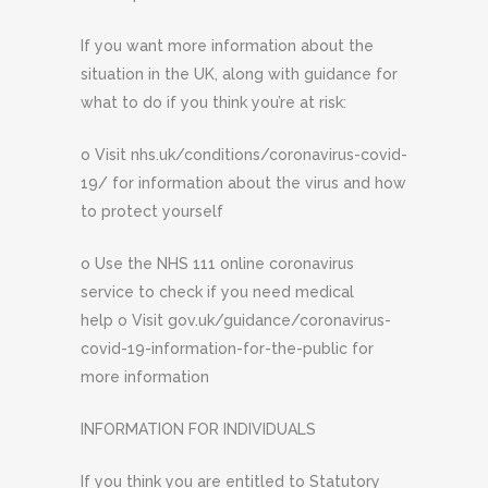
If you want more information about the
situation in the UK, along with guidance for
what to do if you think you’re at risk:
o Visit nhs.uk/conditions/coronavirus-covid-
19/ for information about the virus and how
to protect yourself
o Use the NHS 111 online coronavirus
service to check if you need medical
help o Visit gov.uk/guidance/coronavirus-
covid-19-information-for-the-public for
more information
INFORMATION FOR INDIVIDUALS
If you think you are entitled to Statutory