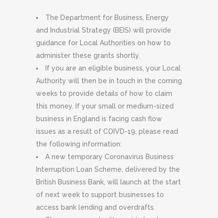
The Department for Business, Energy
and Industrial Strategy (BEIS) will provide
guidance for Local Authorities on how to
administer these grants shortly.
If you are an eligible business, your Local
Authority will then be in touch in the coming
weeks to provide details of how to claim
this money. If your small or medium-sized
business in England is facing cash flow
issues as a result of COIVD-19, please read
the following information:
A new temporary Coronavirus Business
Interruption Loan Scheme, delivered by the
British Business Bank, will launch at the start
of next week to support businesses to
access bank lending and overdrafts.