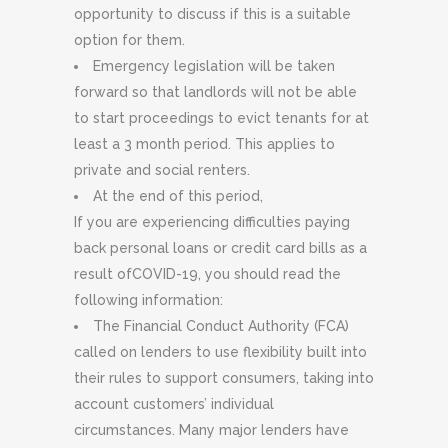
opportunity to discuss if this is a suitable
option for them.
Emergency legislation will be taken
forward so that landlords will not be able
to start proceedings to evict tenants for at
least a 3 month period. This applies to
private and social renters.
At the end of this period,
If you are experiencing difficulties paying
back personal loans or credit card bills as a
result ofCOVID-19, you should read the
following information:
The Financial Conduct Authority (FCA)
called on lenders to use flexibility built into
their rules to support consumers, taking into
account customers’ individual
circumstances. Many major lenders have