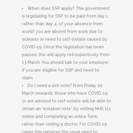
When does SSP apply? The government
is legislating for SSP to be paid from day 1,
rather than day 4, of your absence from
workif you are absent from work due to
sickness or need to self-isolate caused by
COVID-19. Once the legislation has been
passed, this will apply retrospectively from
13 March. You should talk to your employer
if you are eligible for SSP and need to
claim.
Do I need a sick note? From Friday 20
March onwards, those who have COVID-19
or are advised to self-isolate will be able to
obtain an “isolation note” by visiting NHS 111
online and completing an online form,
rather than visiting a doctor. For COVID-19
cases this replaces the usual need to