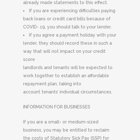
already made statements to this effect.
If you are experiencing difficulties paying
back loans or credit card bills because of
COVID- 19, you should talk to your lender.
If you agree a payment holiday with your
lender, they should record these in such a
way that will not impact on your credit
score
landlords and tenants will be expected to
work together to establish an affordable
repayment plan, taking into
account tenants’ individual circumstances.
INFORMATION FOR BUSINESSES
If you are a small- or medium-sized
business, you may be entitled to reclaim
the costs of Statutory Sick Pay (SSP) for