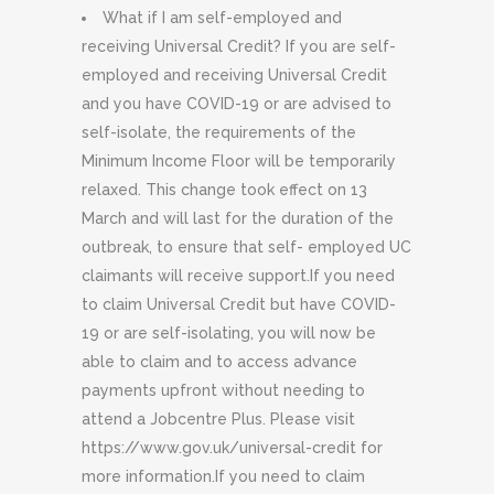
What if I am self-employed and
receiving Universal Credit? If you are self-
employed and receiving Universal Credit
and you have COVID-19 or are advised to
self-isolate, the requirements of the
Minimum Income Floor will be temporarily
relaxed. This change took effect on 13
March and will last for the duration of the
outbreak, to ensure that self- employed UC
claimants will receive support.If you need
to claim Universal Credit but have COVID-
19 or are self-isolating, you will now be
able to claim and to access advance
payments upfront without needing to
attend a Jobcentre Plus. Please visit
https://www.gov.uk/universal-credit for
more information.If you need to claim